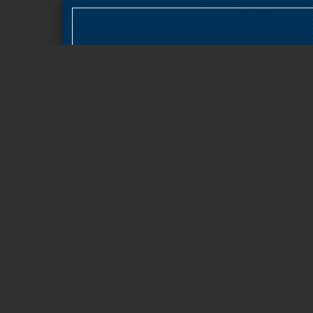
Page 1 of 17
BAOSHAN IRON & STEEL
COLTD /600019.SSE/