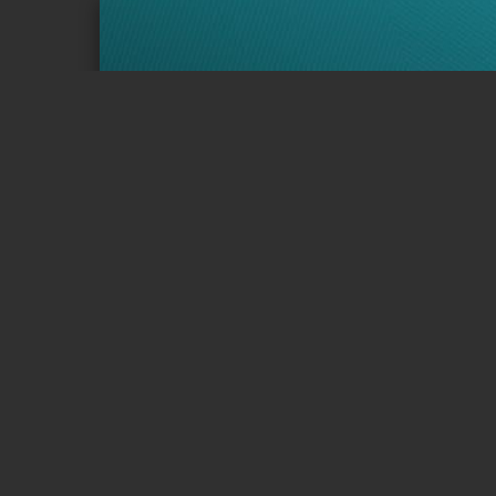
Page 1 of 12