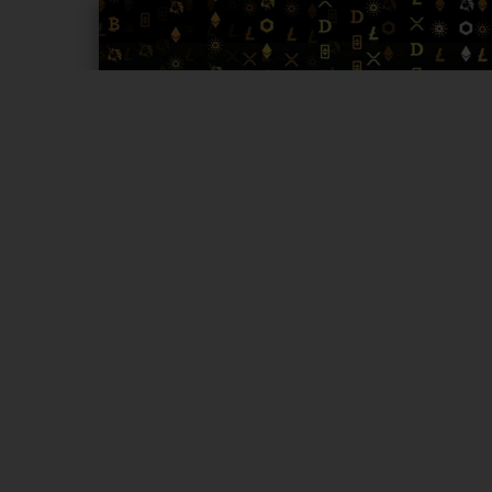
Page 1 of 4